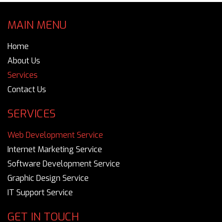
MAIN MENU
Home
About Us
Services
Contact Us
SERVICES
Web Development Service
Internet Marketing Service
Software Development Service
Graphic Design Service
IT Support Service
GET IN TOUCH