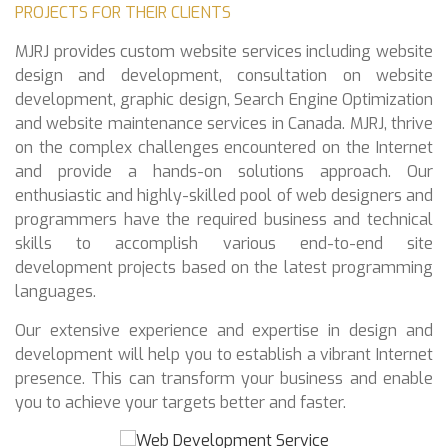
PROJECTS FOR THEIR CLIENTS
MJRJ provides custom website services including website
design and development, consultation on website
development, graphic design, Search Engine Optimization
and website maintenance services in Canada. MJRJ, thrive
on the complex challenges encountered on the Internet
and provide a hands-on solutions approach. Our
enthusiastic and highly-skilled pool of web designers and
programmers have the required business and technical
skills to accomplish various end-to-end site
development projects based on the latest programming
languages.
Our extensive experience and expertise in design and
development will help you to establish a vibrant Internet
presence. This can transform your business and enable
you to achieve your targets better and faster.