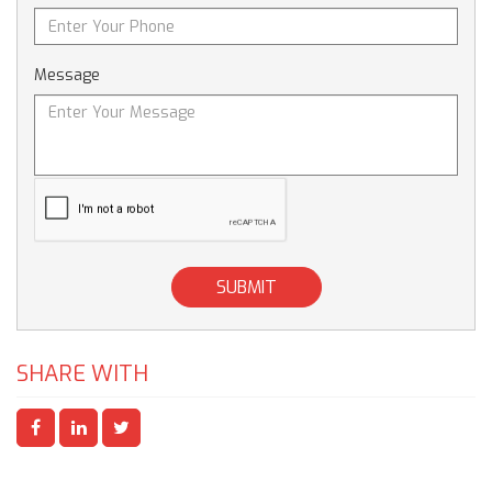
Message
SUBMIT
SHARE WITH