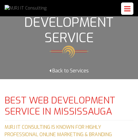
WEB
DEVELOPMENT
SERVICE
Back to Services
BEST WEB DEVELOPMENT
SERVICE IN MISSISSAUGA
MJRJ IT CONSULTING IS KNOWN FOR HIGHLY
PROFESSIONAL ONLINE MARKETING & BRANDING