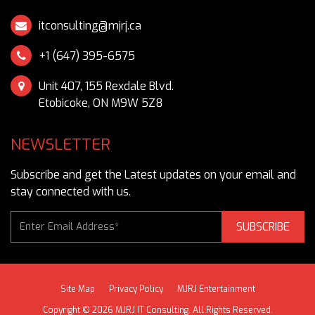
itconsulting@mjrj.ca
Unit 407, 155 Rexdale Blvd.
Etobicoke, ON M9W 5Z8
NEWSLETTER
Subscribe and get the Latest updates on your email and
stay connected with us.
SUBSCRIBE
Site Map
Privacy Policy
MJRJ Entertainment
Copyright © 2026 MJRJ IT Consulting. All Rights Reserved.