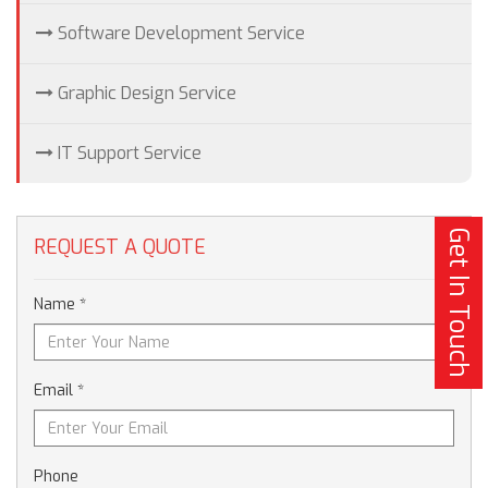
Software Development Service
Graphic Design Service
IT Support Service
Get In Touch
REQUEST A QUOTE
Name *
Email *
Phone