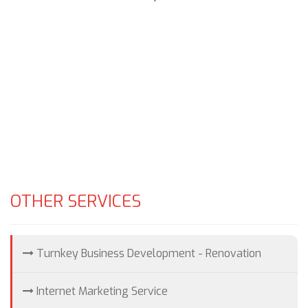
OTHER SERVICES
Turnkey Business Development - Renovation
Internet Marketing Service