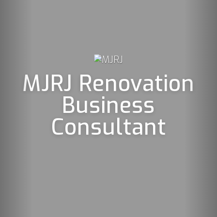
JRJ Renovation
Business
Consultant
Mjrj 
profe
s
Net