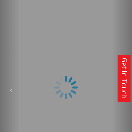
Get In Touch